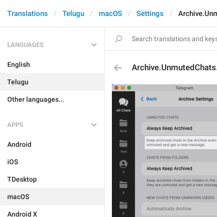
Translations
Telugu
macOS
Settings
Archive.Un
LANGUAGES
English
Archive.UnmutedChats
Telugu
Other languages...
APPS
Android
iOS
TDesktop
macOS
Android X