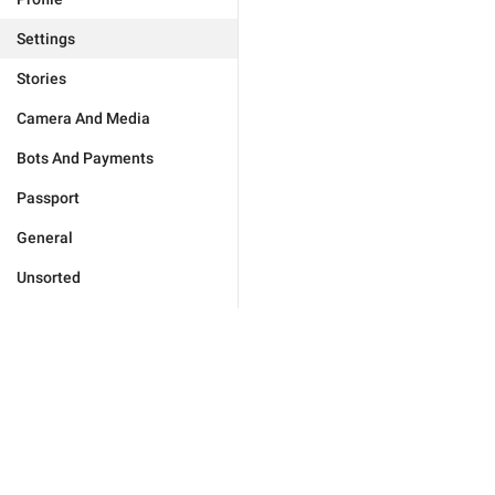
Settings
Stories
Camera And Media
Bots And Payments
Passport
General
Unsorted