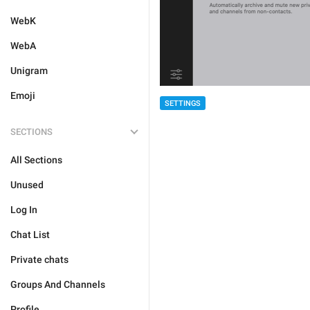
WebK
WebA
Unigram
Emoji
SETTINGS
SECTIONS
All Sections
Unused
Log In
Chat List
Private chats
Groups And Channels
Profile