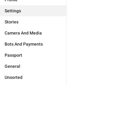
Settings
Stories
Camera And Media
Bots And Payments
Passport
General
Unsorted