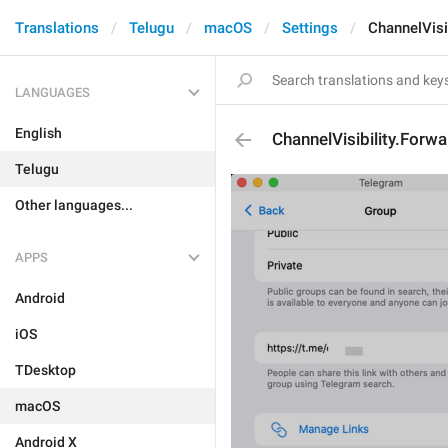
Translations
Telugu
macOS
Settings
ChannelVisib
LANGUAGES
English
ChannelVisibility.Forwa
Telugu
Other languages...
APPS
Android
iOS
TDesktop
macOS
Android X