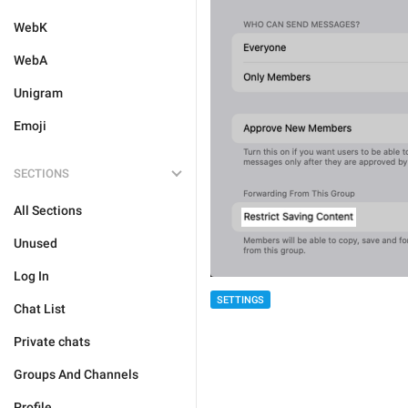
WebK
WebA
Unigram
Emoji
SECTIONS
All Sections
Unused
Log In
SETTINGS
Chat List
Private chats
Groups And Channels
Profile