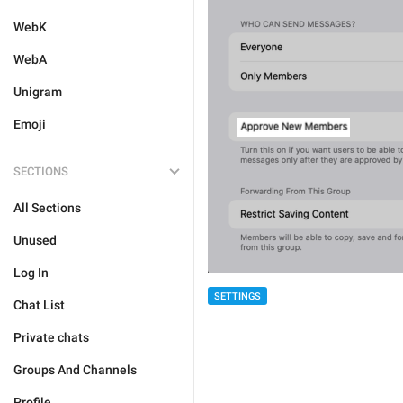
WebK
WebA
Unigram
Emoji
SECTIONS
All Sections
Unused
Log In
SETTINGS
Chat List
Private chats
Groups And Channels
Profile