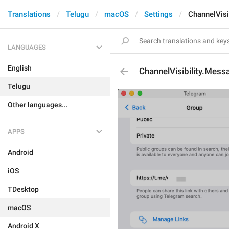
Translations
Telugu
macOS
Settings
ChannelVisi
LANGUAGES
English
ChannelVisibility.Mes
Telugu
Other languages...
APPS
Android
iOS
TDesktop
macOS
Android X