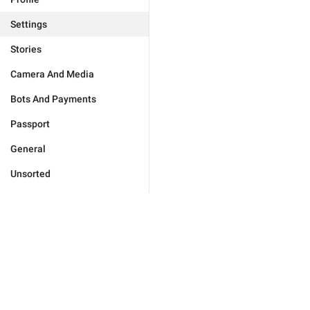
Settings
Stories
Camera And Media
Bots And Payments
Passport
General
Unsorted