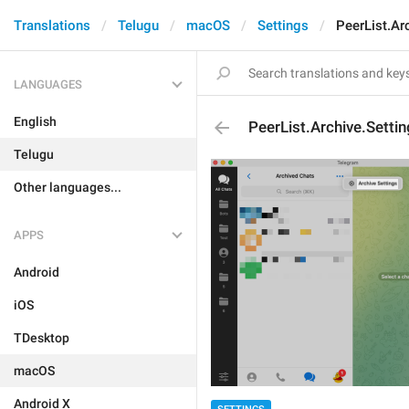
Translations
Telugu
macOS
Settings
PeerList.Ar
LANGUAGES
English
PeerList.Archive.Setti
Telugu
Other languages...
APPS
Android
iOS
TDesktop
macOS
Android X