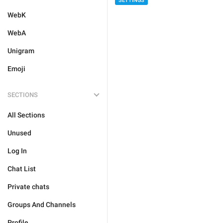
SETTINGS
WebK
WebA
Unigram
Emoji
SECTIONS
All Sections
Unused
Log In
Chat List
Private chats
Groups And Channels
Profile