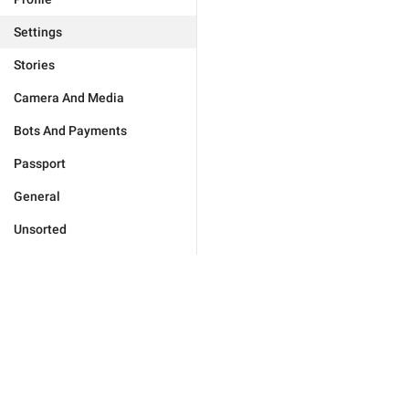
Settings
Stories
Camera And Media
Bots And Payments
Passport
General
Unsorted