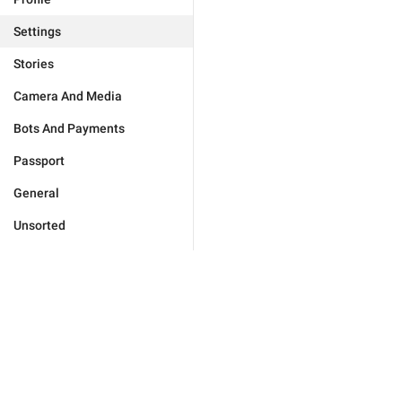
Settings
Stories
Camera And Media
Bots And Payments
Passport
General
Unsorted