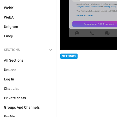
WebK
WebA
Unigram
Emoji
SECTIONS
SETTINGS
All Sections
Unused
Log In
Chat List
Private chats
Groups And Channels
Profile