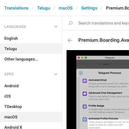
Translations
Telugu
macOS
Settings
Premium.Boa
LANGUAGES
English
Premium.Boarding.Avat
Telugu
Other languages...
APPS
Android
iOS
TDesktop
macOS
Android X