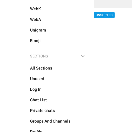
WebK
UNSORTED
WebA
Unigram
Emoji
SECTIONS
All Sections
Unused
Log In
Chat List
Private chats
Groups And Channels
Profile