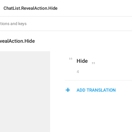
ChatList.RevealAction.Hide
vealAction.Hide
Hide
4
ADD TRANSLATION