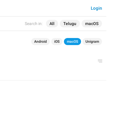
Login
Search in:
All
Telugu
macOS
Android
iOS
macOS
Unigram