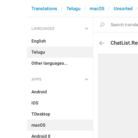
Translations
Telugu
macOS
Unsorted
LANGUAGES
English
ChatList.Re
Telugu
Other languages...
APPS
Android
iOS
TDesktop
macOS
Android X