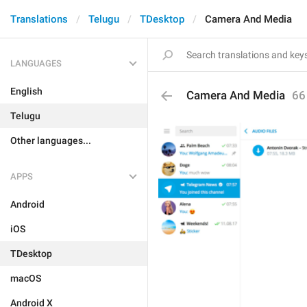
Translations
Telugu
TDesktop
Camera And Media
LANGUAGES
English
Camera And Media
66
Telugu
Other languages...
APPS
Android
iOS
TDesktop
macOS
Android X