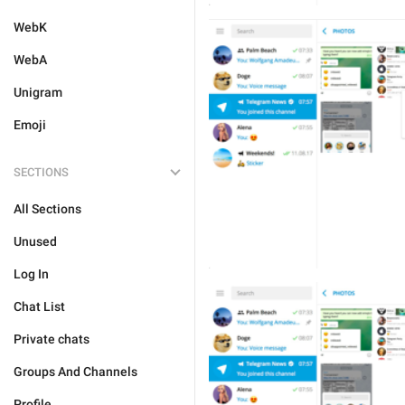
WebK
WebA
Unigram
Emoji
SECTIONS
All Sections
Unused
Log In
Chat List
Private chats
Groups And Channels
Profile