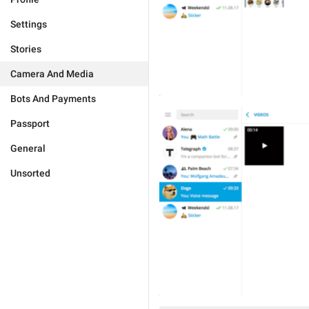
Settings
Stories
Camera And Media
Bots And Payments
Passport
General
Unsorted