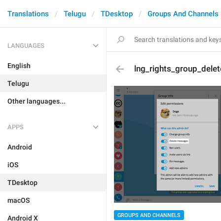
Translations
Telugu
TDesktop
Groups And Channels
LANGUAGES
English
lng_rights_group_delet
Telugu
Other languages...
APPS
Android
iOS
TDesktop
macOS
GROUPS AND CHANNELS
Android X