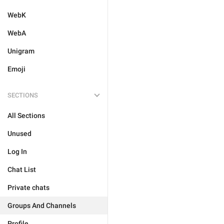
WebK
WebA
Unigram
Emoji
SECTIONS
All Sections
Unused
Log In
Chat List
Private chats
Groups And Channels
Profile