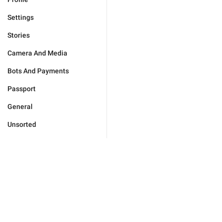
Settings
Stories
Camera And Media
Bots And Payments
Passport
General
Unsorted