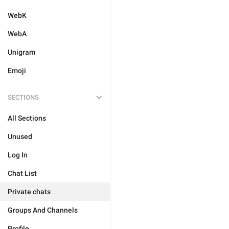
WebK
WebA
Unigram
Emoji
SECTIONS
All Sections
Unused
Log In
Chat List
Private chats
Groups And Channels
Profile