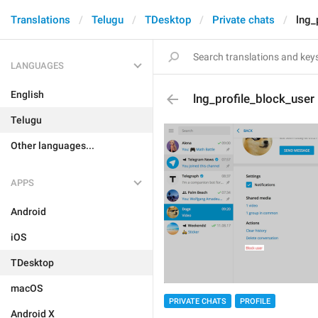
Translations
Telugu
TDesktop
Private chats
lng_
LANGUAGES
English
lng_profile_block_user
Telugu
Other languages...
APPS
Android
iOS
TDesktop
macOS
PRIVATE CHATS
PROFILE
Android X