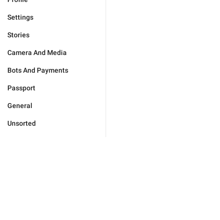
Settings
Stories
Camera And Media
Bots And Payments
Passport
General
Unsorted