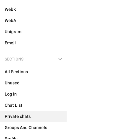
WebK
WebA
Unigram
Emoji
SECTIONS
All Sections
Unused
Log In
Chat List
Private chats
Groups And Channels
Profile