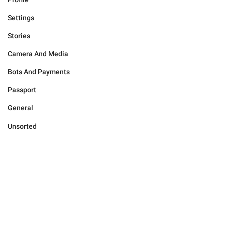
Settings
Stories
Camera And Media
Bots And Payments
Passport
General
Unsorted