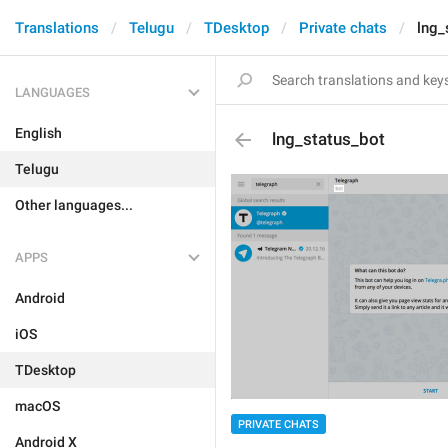
Translations
Telugu
TDesktop
Private chats
lng_
LANGUAGES
English
lng_status_bot
Telugu
Other languages...
APPS
Android
iOS
TDesktop
macOS
PRIVATE CHATS
Android X