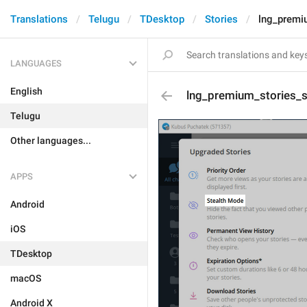
Translations
Telugu
TDesktop
Stories
lng_premiu
LANGUAGES
English
lng_premium_stories_su
Telugu
Other languages...
APPS
Android
iOS
TDesktop
macOS
Android X