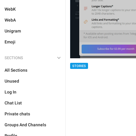
WebK
WebA
Unigram
Emoji
SECTIONS
STORIES
All Sections
Unused
Log In
Chat List
Private chats
Groups And Channels
Profile