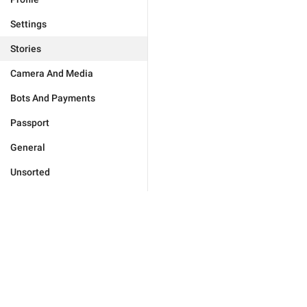
Settings
Stories
Camera And Media
Bots And Payments
Passport
General
Unsorted