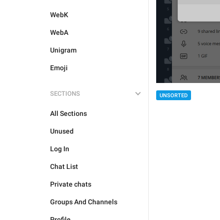
WebK
WebA
Unigram
Emoji
SECTIONS
UNSORTED
All Sections
Unused
Log In
Chat List
Private chats
Groups And Channels
Profile