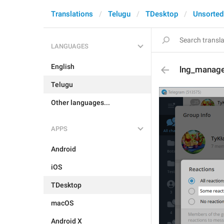
Translations
Telugu
TDesktop
Unsorted
LANGUAGES
English
lng_manage
Telugu
Other languages...
APPS
Android
iOS
TDesktop
macOS
Android X