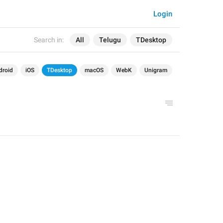
Login
Search in:
All
Telugu
TDesktop
droid
iOS
TDesktop
macOS
WebK
Unigram