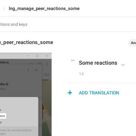
lng_manage_peer_reactions_some
_peer_reactions_some
An
Some reactions
14
ADD TRANSLATION