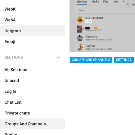
WebK
WebA
Unigram
Emoji
SECTIONS
GROUPS AND CHANNELS
SETTINGS
All Sections
Unused
Log In
Chat List
Private chats
Groups And Channels
Profile