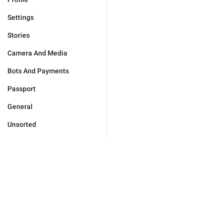
Settings
Stories
Camera And Media
Bots And Payments
Passport
General
Unsorted