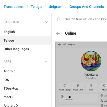
Translations
Telugu
Unigram
Groups And Channels
LANGUAGES
English
Online
Telugu
Other languages...
APPS
Android
iOS
TDesktop
macOS
Android X