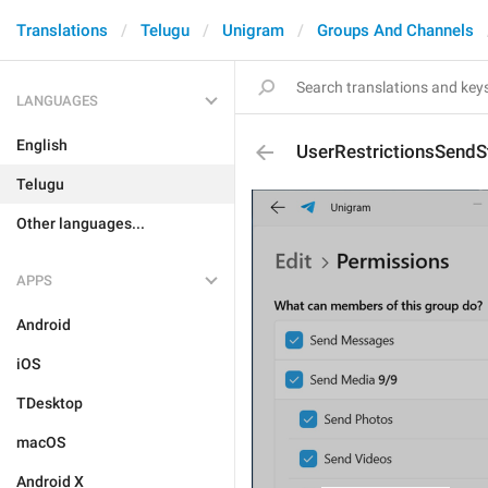
Translations
Telugu
Unigram
Groups And Channels
LANGUAGES
English
UserRestrictionsSendS
Telugu
Other languages...
APPS
Android
iOS
TDesktop
macOS
Android X