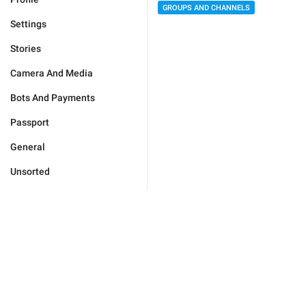
GROUPS AND CHANNELS
Settings
Stories
Camera And Media
Bots And Payments
Passport
General
Unsorted