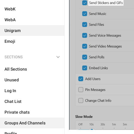
WebK
WebA
Unigram
Emoji
SECTIONS
All Sections
Unused
Log In
Chat List
Private chats
Groups And Channels
Profile