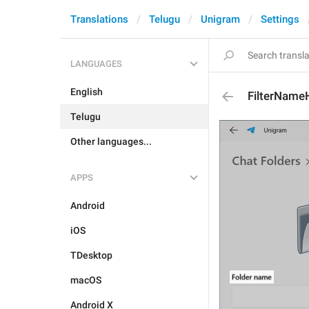
Translations
Telugu
Unigram
Settings
LANGUAGES
English
FilterName
Telugu
Other languages...
APPS
Android
iOS
TDesktop
macOS
Android X