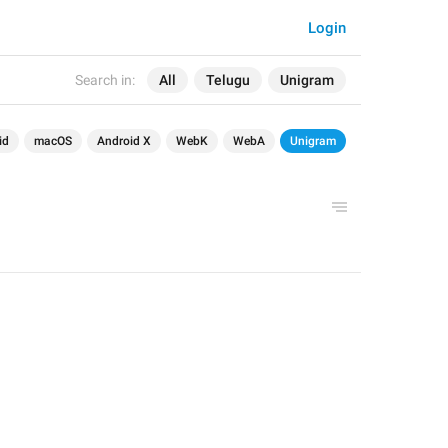
Login
Search in:
All
Telugu
Unigram
id
macOS
Android X
WebK
WebA
Unigram