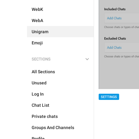
WebK
WebA
Unigram
Emoji
SECTIONS
All Sections
Unused
Log In
SETTINGS
Chat List
Private chats
Groups And Channels
Profile