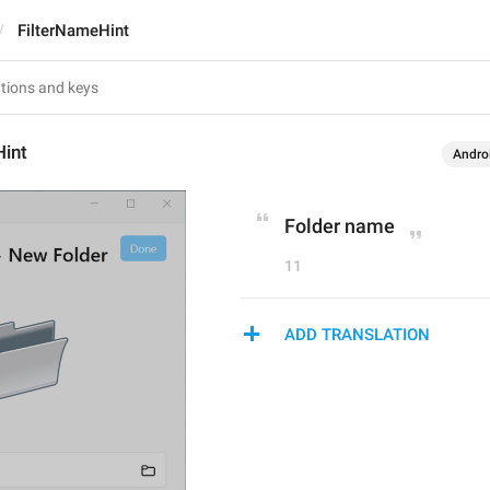
FilterNameHint
Hint
Andro
Folder name
11
ADD TRANSLATION