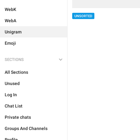
WebK
UNSORTED
WebA
Unigram
Emoji
SECTIONS
All Sections
Unused
Log In
Chat List
Private chats
Groups And Channels
Profile