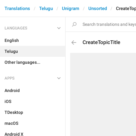
Translations
Telugu
Unigram
Unsorted
CreateTop
LANGUAGES
English
CreateTopicTitle
Telugu
Other languages...
APPS
Android
iOS
TDesktop
macOS
Android X