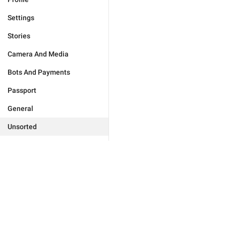
Settings
Stories
Camera And Media
Bots And Payments
Passport
General
Unsorted