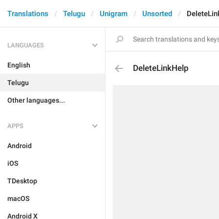
Translations
Telugu
Unigram
Unsorted
DeleteLin
LANGUAGES
English
DeleteLinkHelp
Telugu
Other languages...
APPS
Android
iOS
TDesktop
macOS
Android X