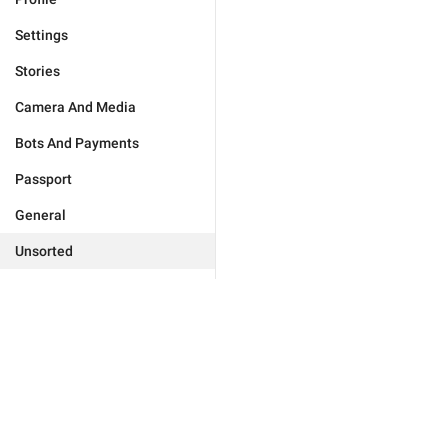
Settings
Stories
Camera And Media
Bots And Payments
Passport
General
Unsorted