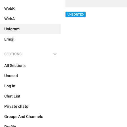
WebK
UNSORTED
WebA
Unigram
Emoji
SECTIONS
All Sections
Unused
Log In
Chat List
Private chats
Groups And Channels
Profile