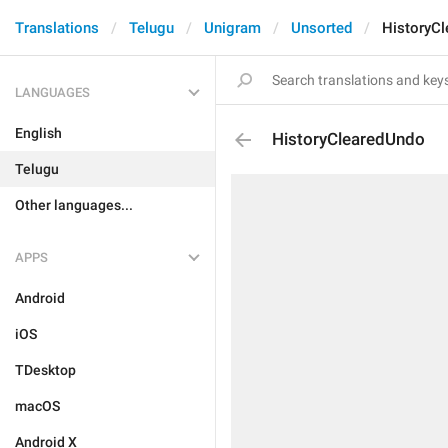
Translations
Telugu
Unigram
Unsorted
HistoryC
LANGUAGES
English
HistoryClearedUndo
Telugu
Other languages...
APPS
Android
iOS
TDesktop
macOS
Android X