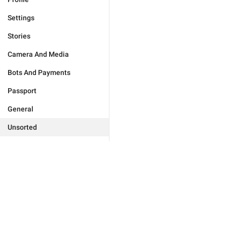
Settings
Stories
Camera And Media
Bots And Payments
Passport
General
Unsorted