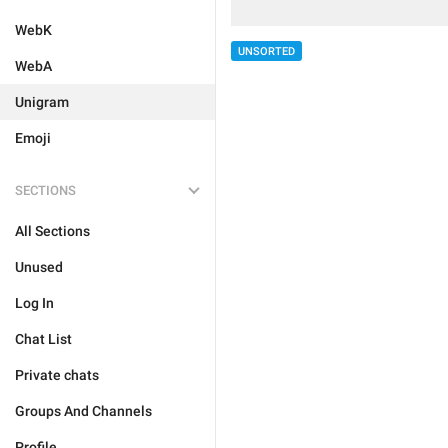
WebK
UNSORTED
WebA
Unigram
Emoji
SECTIONS
All Sections
Unused
Log In
Chat List
Private chats
Groups And Channels
Profile