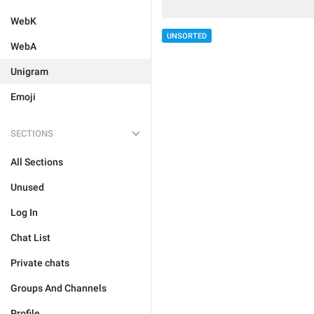
WebK
UNSORTED
WebA
Unigram
Emoji
SECTIONS
All Sections
Unused
Log In
Chat List
Private chats
Groups And Channels
Profile