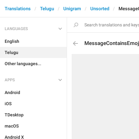
Translations
Telugu
Unigram
Unsorted
MessageC
LANGUAGES
English
MessageContainsEmoj
Telugu
Other languages...
APPS
Android
iOS
TDesktop
macOS
Android X