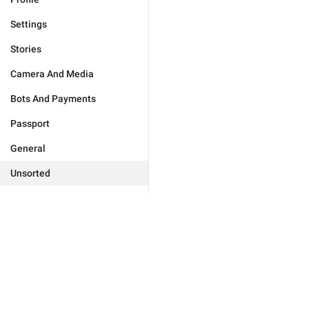
Settings
Stories
Camera And Media
Bots And Payments
Passport
General
Unsorted