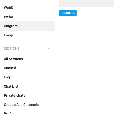
WebK
UNSORTED
WebA
Unigram
Emoji
SECTIONS
All Sections
Unused
Log In
Chat List
Private chats
Groups And Channels
Profile