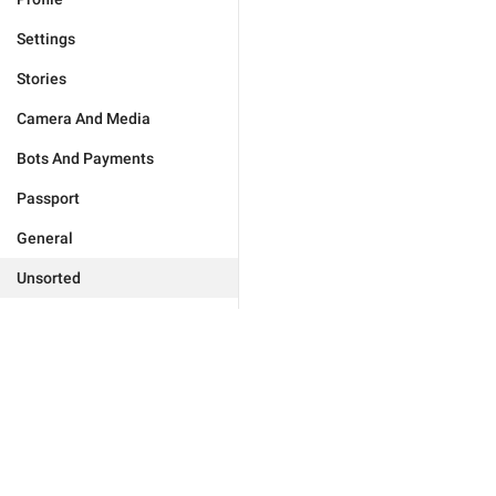
Settings
Stories
Camera And Media
Bots And Payments
Passport
General
Unsorted