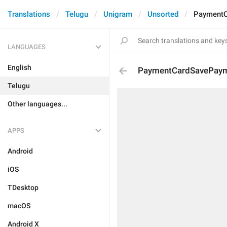
Translations
Telugu
Unigram
Unsorted
PaymentC
LANGUAGES
English
PaymentCardSavePaym
Telugu
Other languages...
APPS
Android
iOS
TDesktop
macOS
Android X