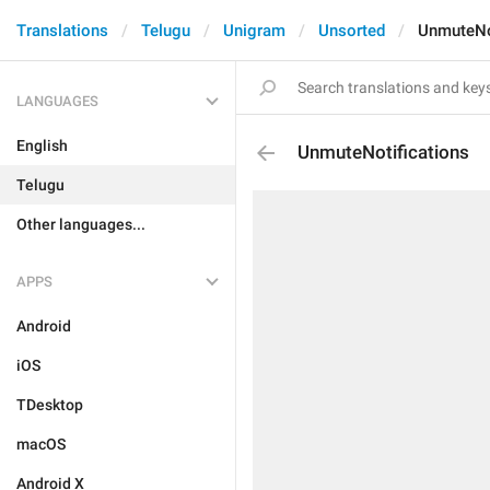
Translations
Telugu
Unigram
Unsorted
UnmuteNo
LANGUAGES
English
UnmuteNotifications
Telugu
Other languages...
APPS
Android
iOS
TDesktop
macOS
Android X