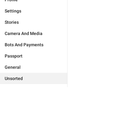
Settings
Stories
Camera And Media
Bots And Payments
Passport
General
Unsorted