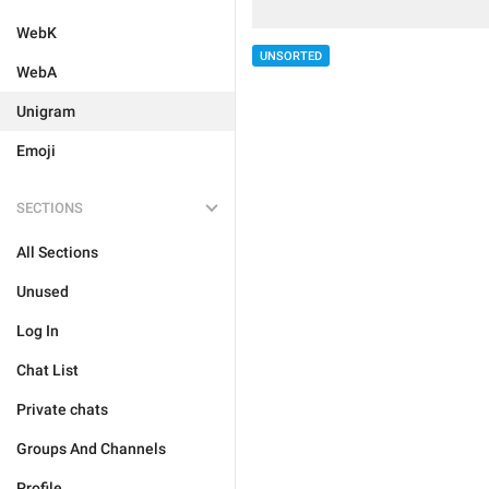
WebK
UNSORTED
WebA
Unigram
Emoji
SECTIONS
All Sections
Unused
Log In
Chat List
Private chats
Groups And Channels
Profile