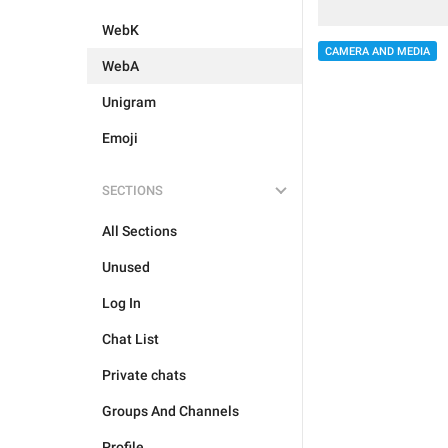
WebK
CAMERA AND MEDIA
WebA
Unigram
Emoji
SECTIONS
All Sections
Unused
Log In
Chat List
Private chats
Groups And Channels
Profile