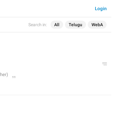
Login
Search in:
All
Telugu
WebA