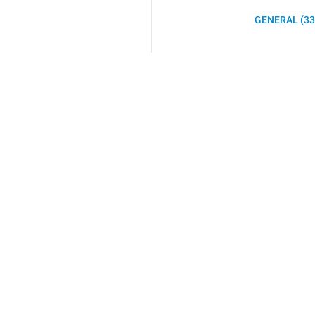
GENERAL (33