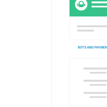
BOTS AND PAYMEN