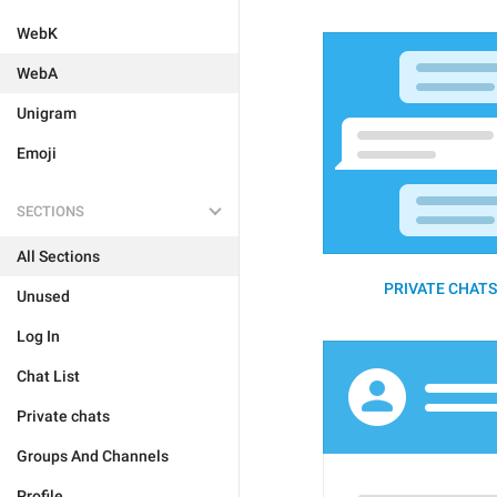
WebK
WebA
Unigram
Emoji
SECTIONS
All Sections
PRIVATE CHATS 
Unused
Log In
Chat List
Private chats
Groups And Channels
Profile