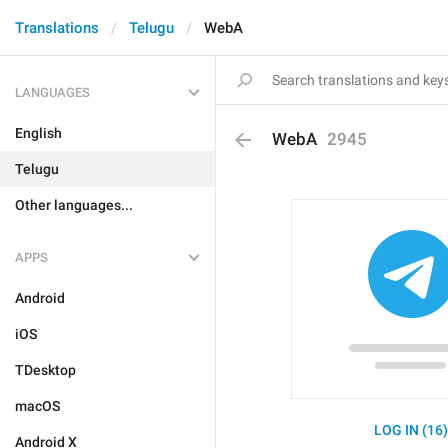
Translations
Telugu
WebA
LANGUAGES
English
WebA
2945
Telugu
Other languages...
APPS
Android
iOS
TDesktop
macOS
LOG IN (16
Android X