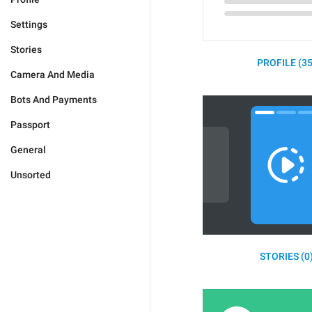
Settings
Stories
PROFILE (35
Camera And Media
Bots And Payments
Passport
General
Unsorted
STORIES (0