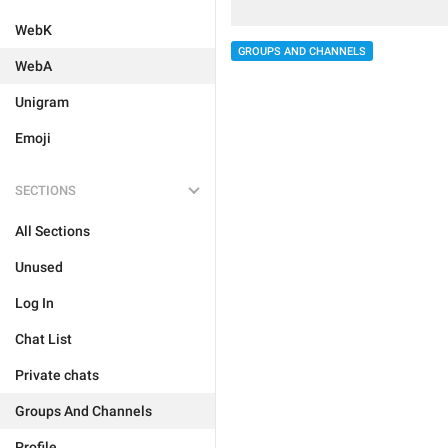
WebK
GROUPS AND CHANNELS
WebA
Unigram
Emoji
SECTIONS
All Sections
Unused
Log In
Chat List
Private chats
Groups And Channels
Profile