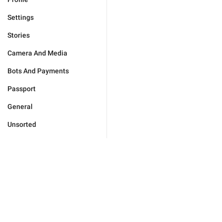
Settings
Stories
Camera And Media
Bots And Payments
Passport
General
Unsorted