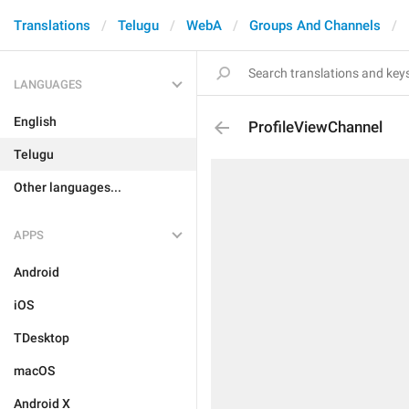
Translations
Telugu
WebA
Groups And Channels
LANGUAGES
English
ProfileViewChannel
Telugu
Other languages...
APPS
Android
iOS
TDesktop
macOS
Android X