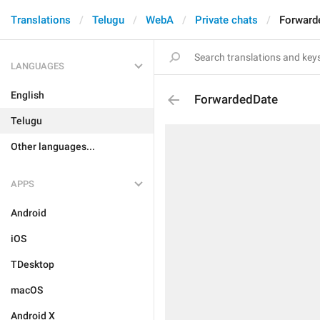
Translations
Telugu
WebA
Private chats
Forward
LANGUAGES
English
ForwardedDate
Telugu
Other languages...
APPS
Android
iOS
TDesktop
macOS
Android X