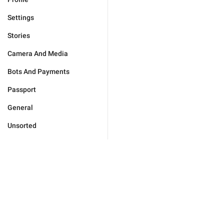
Settings
Stories
Camera And Media
Bots And Payments
Passport
General
Unsorted