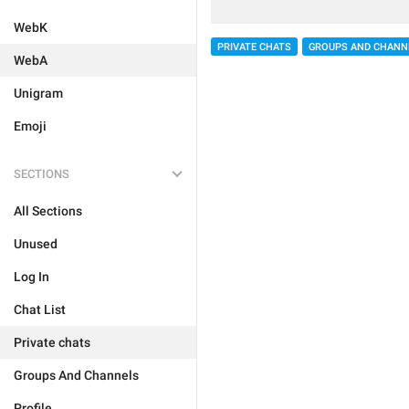
WebK
PRIVATE CHATS
GROUPS AND CHANN
WebA
Unigram
Emoji
SECTIONS
All Sections
Unused
Log In
Chat List
Private chats
Groups And Channels
Profile