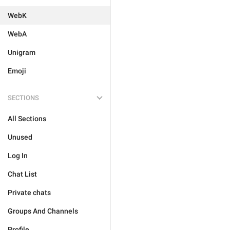
WebK
WebA
Unigram
Emoji
SECTIONS
All Sections
Unused
Log In
Chat List
Private chats
Groups And Channels
Profile