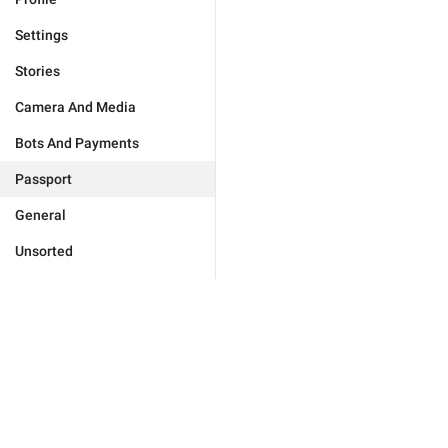
Settings
Stories
Camera And Media
Bots And Payments
Passport
General
Unsorted