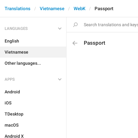
Translations
Vietnamese
WebK
Passport
LANGUAGES
English
Passport
Vietnamese
Other languages...
APPS
Android
iOS
TDesktop
macOS
Android X