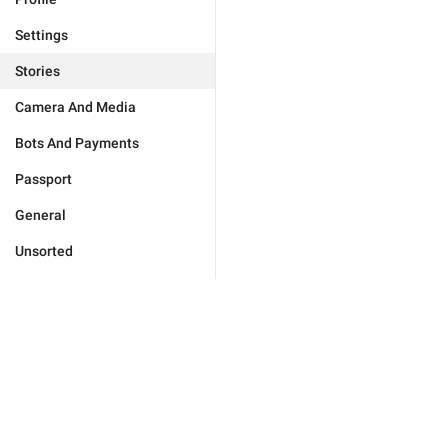
Settings
Stories
Camera And Media
Bots And Payments
Passport
General
Unsorted