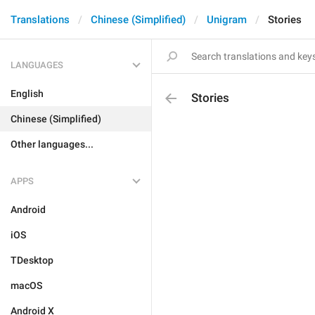
Translations
Chinese (Simplified)
Unigram
Stories
LANGUAGES
English
Stories
Chinese (Simplified)
Other languages...
APPS
Android
iOS
TDesktop
macOS
Android X