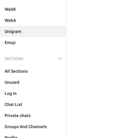
WebK
WebA
Unigram
Emoji
SECTIONS
All Sections
Unused
Log In
Chat List
Private chats
Groups And Channels
Profile