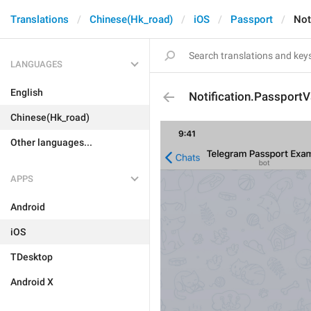
Translations
Chinese(Hk_road)
iOS
Passport
Not
LANGUAGES
English
Notification.Passport
Chinese(Hk_road)
Other languages...
APPS
Android
iOS
TDesktop
Android X