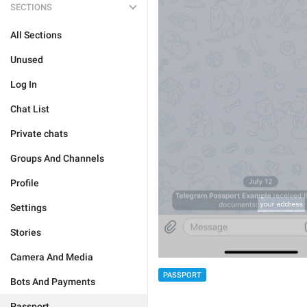
SECTIONS
All Sections
Unused
Log In
Chat List
Private chats
Groups And Channels
Profile
Settings
Stories
Camera And Media
PASSPORT
Bots And Payments
Passport