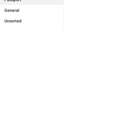
General
Unsorted