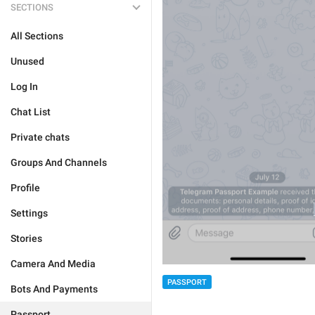
SECTIONS
All Sections
Unused
Log In
Chat List
Private chats
Groups And Channels
Profile
Settings
Stories
Camera And Media
PASSPORT
Bots And Payments
Passport