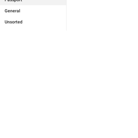
General
Unsorted