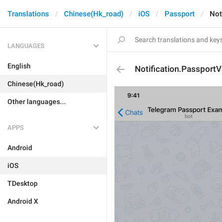
Translations
Chinese(Hk_road)
iOS
Passport
Not
LANGUAGES
English
Notification.PassportV
Chinese(Hk_road)
Other languages...
APPS
Android
iOS
TDesktop
Android X