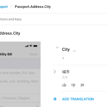
sport
Passport.Address.City
ddress.City
City
4
城市
2/4
ADD TRANSLATION