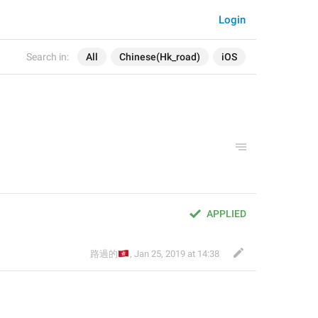
Login
Search in:
All
Chinese(Hk_road)
iOS
APPLIED
🇭🇰
路過的
,
Jan 25, 2019 at 14:38