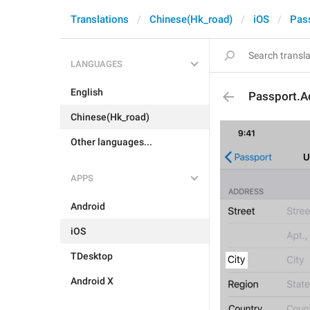
Translations
Chinese(Hk_road)
iOS
Pas
LANGUAGES
English
Passport.A
Chinese(Hk_road)
Other languages...
APPS
Android
iOS
TDesktop
Android X