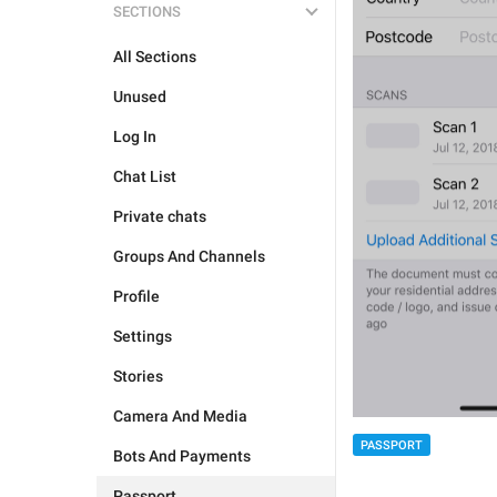
SECTIONS
All Sections
Unused
Log In
Chat List
Private chats
Groups And Channels
Profile
Settings
Stories
Camera And Media
PASSPORT
Bots And Payments
Passport