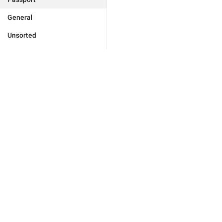
General
Unsorted