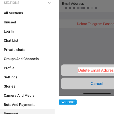
SECTIONS
All Sections
Unused
Log In
Chat List
Private chats
Groups And Channels
Profile
Settings
Stories
Camera And Media
PASSPORT
Bots And Payments
Passport