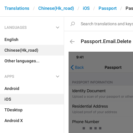
Translations
Chinese(Hk_road)
iOS
Passport
Pas
LANGUAGES
English
Passport.Email.Delete
Chinese(Hk_road)
Other languages...
APPS
Android
iOS
TDesktop
Android X