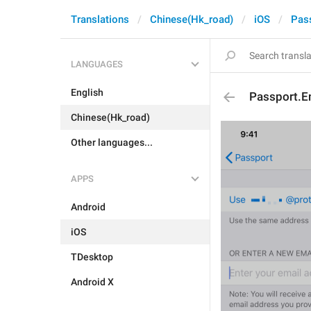
Translations
Chinese(Hk_road)
iOS
Pas
LANGUAGES
English
Passport.Em
Chinese(Hk_road)
Other languages...
APPS
Android
iOS
TDesktop
Android X