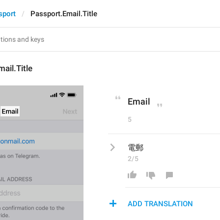
sport
Passport.Email.Title
ail.Title
Email
5
電郵
2/5
ADD TRANSLATION