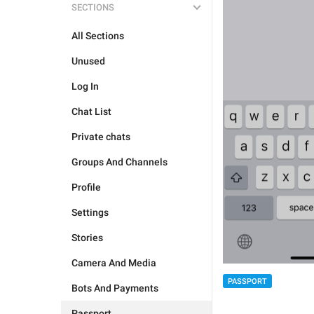
SECTIONS
All Sections
Unused
Log In
Chat List
Private chats
Groups And Channels
Profile
Settings
Stories
Camera And Media
PASSPORT
Bots And Payments
Passport