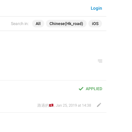
Login
Search in:
All
Chinese(Hk_road)
iOS
APPLIED
🇭🇰
路過的
,
Jan 25, 2019 at 14:38