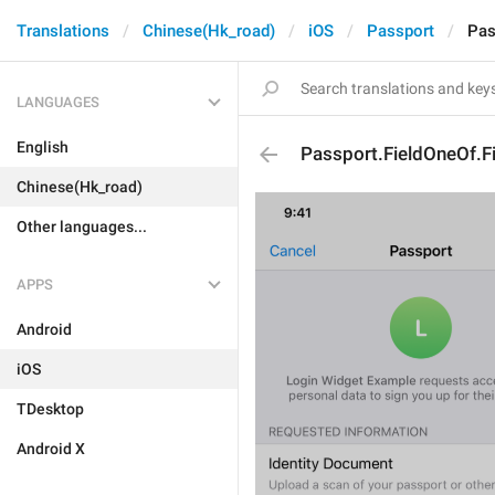
Translations
Chinese(Hk_road)
iOS
Passport
Pas
LANGUAGES
English
Passport.FieldOneOf.Fi
Chinese(Hk_road)
Other languages...
APPS
Android
iOS
TDesktop
Android X