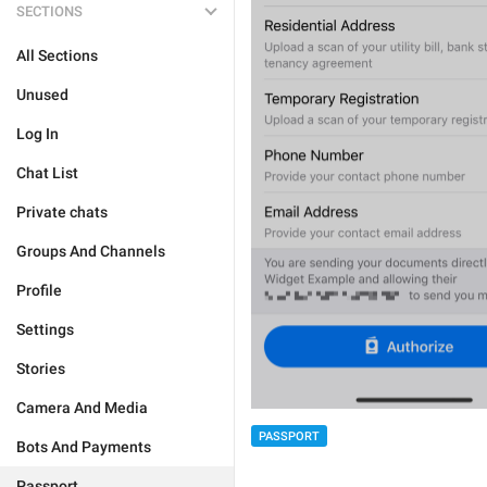
SECTIONS
All Sections
Unused
Log In
Chat List
Private chats
Groups And Channels
Profile
Settings
Stories
Camera And Media
PASSPORT
Bots And Payments
Passport