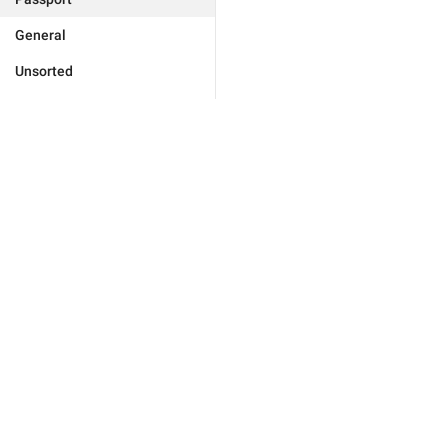
General
Unsorted