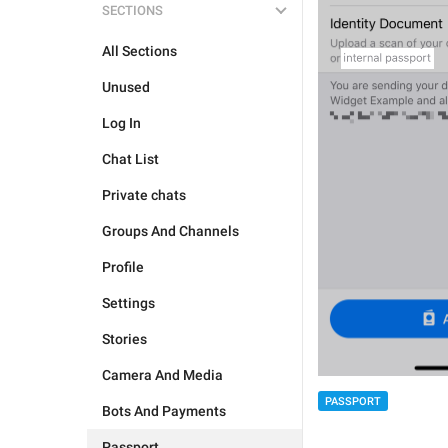
SECTIONS
All Sections
Unused
Log In
Chat List
Private chats
Groups And Channels
Profile
Settings
Stories
Camera And Media
PASSPORT
Bots And Payments
Passport