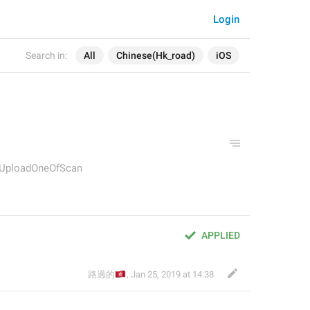
Login
Search in:
All
Chinese(Hk_road)
iOS
y.UploadOneOfScan
APPLIED
🇭🇰
路過的
,
Jan 25, 2019 at 14:38