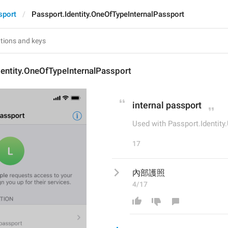
sport
Passport.Identity.OneOfTypeInternalPassport
entity.OneOfTypeInternalPassport
internal passport
Used with Passport.Identit
17
內部護照
4/17