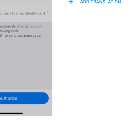
ADD TRANSLATION