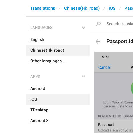
Translations
Chinese(Hk_road)
iOS
Pas
LANGUAGES
English
Passport.Id
Chinese(Hk_road)
Other languages...
APPS
Android
iOS
TDesktop
Android X