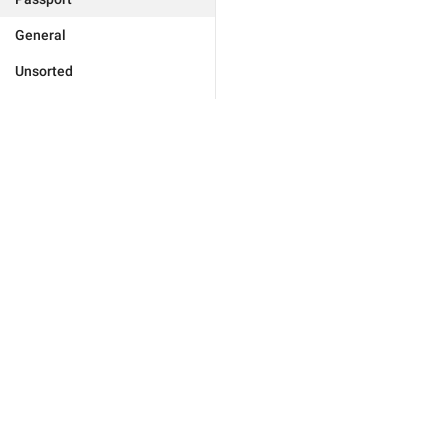
General
Unsorted