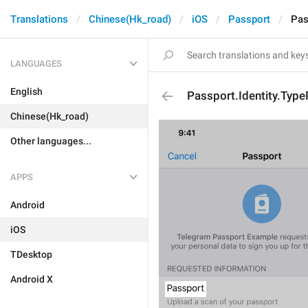
Translations
Chinese(Hk_road)
iOS
Passport
Pas
LANGUAGES
English
Passport.Identity.Typ
Chinese(Hk_road)
Other languages...
APPS
Android
iOS
TDesktop
Android X