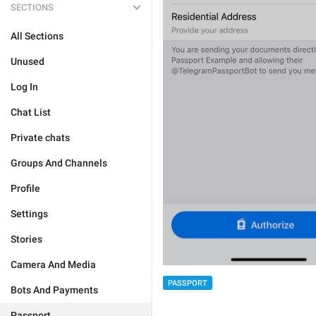
SECTIONS
All Sections
Unused
Log In
Chat List
Private chats
Groups And Channels
Profile
Settings
Stories
Camera And Media
PASSPORT
Bots And Payments
Passport