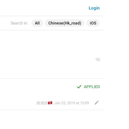
Login
Search in:
All
Chinese(Hk_road)
iOS
APPLIED
🇭🇰
路過的
,
Jan 25, 2019 at 15:09