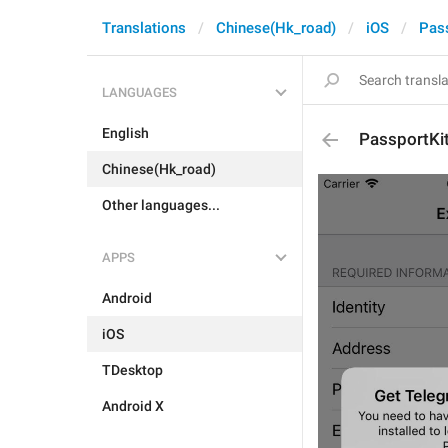
Translations
Chinese(Hk_road)
iOS
Pas
LANGUAGES
English
PassportKi
Chinese(Hk_road)
Other languages...
APPS
Android
iOS
TDesktop
Android X