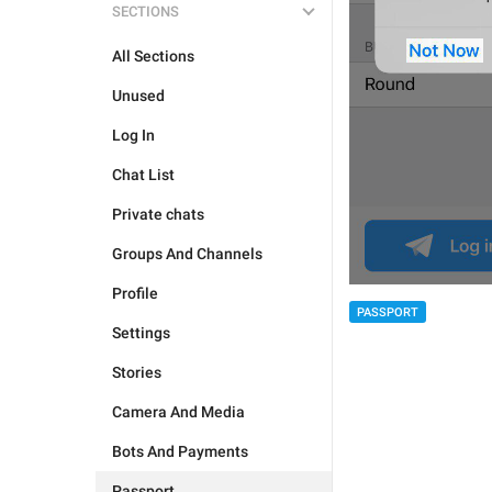
SECTIONS
All Sections
Unused
Log In
Chat List
Private chats
Groups And Channels
Profile
PASSPORT
Settings
Stories
Camera And Media
Bots And Payments
Passport