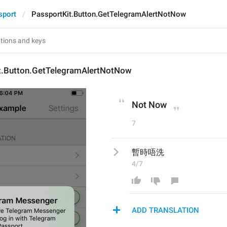
sport
PassportKit.Button.GetTelegramAlertNotNow
t.Button.GetTelegramAlertNotNow
Not Now
7
暫時唔洗
4/7
ADD TRANSLATION