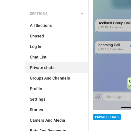
SECTIONS
All Sections
Unused
Log In
Chat List
Private chats
Groups And Channels
Profile
Settings
Stories
PRIVATE CHATS
Camera And Media
Bots And Payments