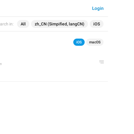
Login
arch in:
All
zh_CN (Simpified, langCN)
iOS
iOS
macOS