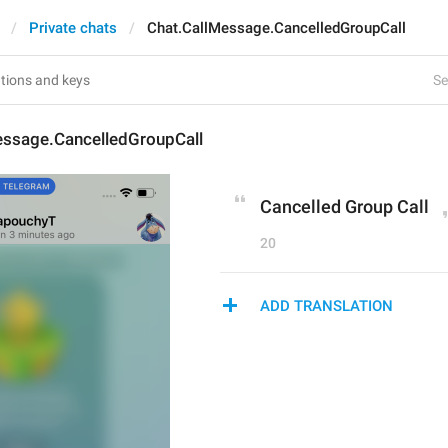
Private chats
Chat.CallMessage.CancelledGroupCall
Se
essage.CancelledGroupCall
Cancelled Group Call
20
ADD TRANSLATION