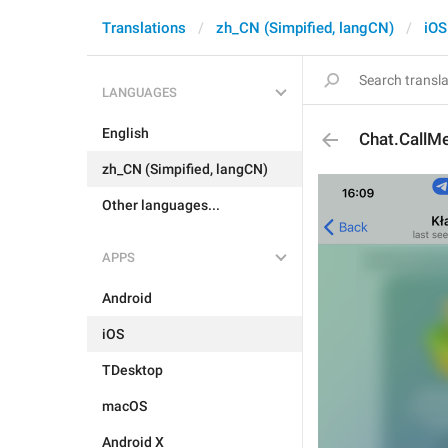
Translations
zh_CN (Simpified, langCN)
iOS
LANGUAGES
English
Chat.CallM
zh_CN (Simpified, langCN)
Other languages...
APPS
Android
iOS
TDesktop
macOS
Android X