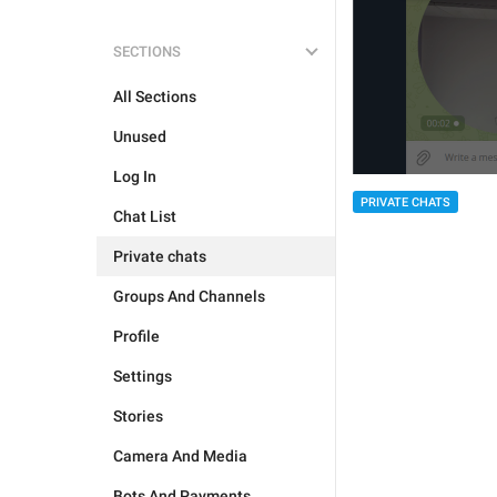
SECTIONS
All Sections
Unused
Log In
PRIVATE CHATS
Chat List
Private chats
Groups And Channels
Profile
Settings
Stories
Camera And Media
Bots And Payments