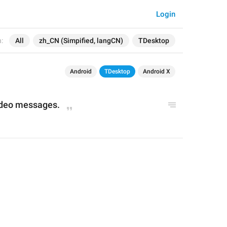
Login
:
All
zh_CN (Simpified, langCN)
TDesktop
Android
TDesktop
Android X
ideo messages
.