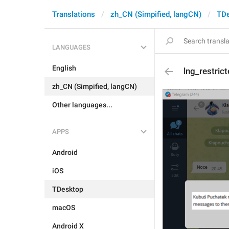
Translations
zh_CN (Simpified, langCN)
TD
LANGUAGES
English
lng_restri
zh_CN (Simpified, langCN)
Other languages...
APPS
Android
iOS
TDesktop
macOS
Android X