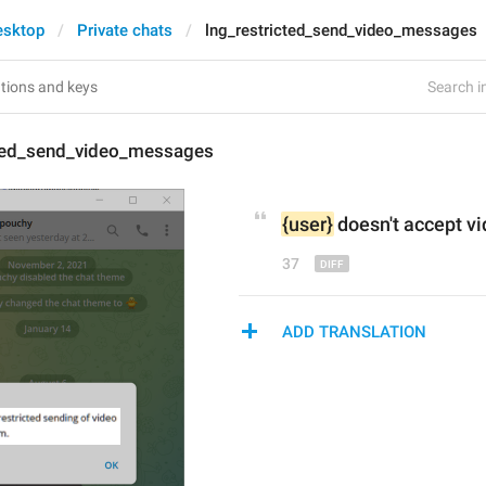
esktop
Private chats
lng_restricted_send_video_messages
Search in
cted_send_video_messages
{user}
doesn't accept
 v
37
ADD TRANSLATION