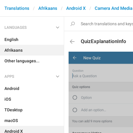
Translations
Afrikaans
Android X
Camera And Media
LANGUAGES
English
QuizExplanationInfo
Afrikaans
Other languages...
APPS
Android
iOS
TDesktop
macOS
Android X