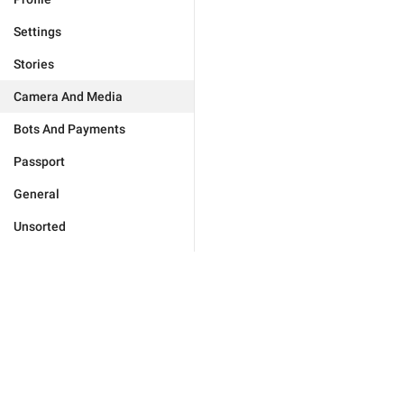
Settings
Stories
Camera And Media
Bots And Payments
Passport
General
Unsorted