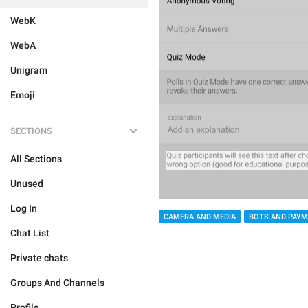
WebK
WebA
Unigram
Emoji
SECTIONS
All Sections
Unused
Log In
CAMERA AND MEDIA
BOTS AND PAY
Chat List
Private chats
Groups And Channels
Profile