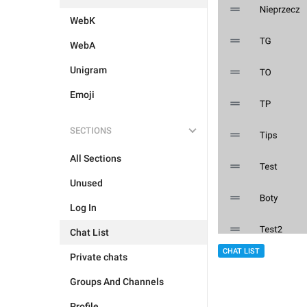
WebK
WebA
Unigram
Emoji
SECTIONS
All Sections
Unused
Log In
Chat List
CHAT LIST
Private chats
Groups And Channels
Profile