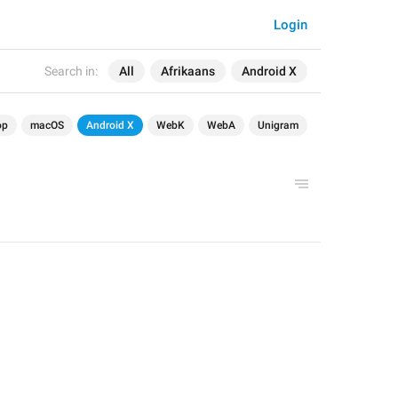
Login
Search in:
All
Afrikaans
Android X
op
macOS
Android X
WebK
WebA
Unigram