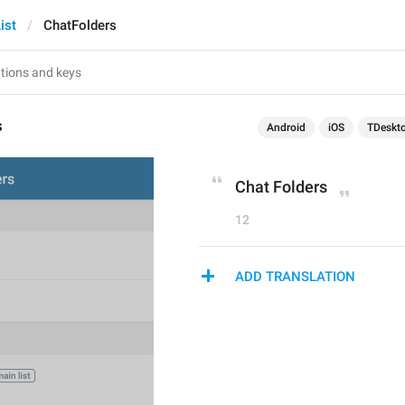
ist
ChatFolders
s
Android
iOS
TDeskt
Chat Folders
12
ADD TRANSLATION