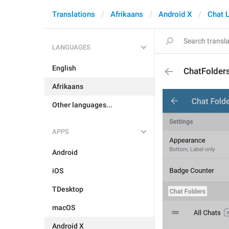
Translations
Afrikaans
Android X
Chat L
LANGUAGES
English
ChatFolder
Afrikaans
Other languages...
APPS
Android
iOS
TDesktop
macOS
Android X