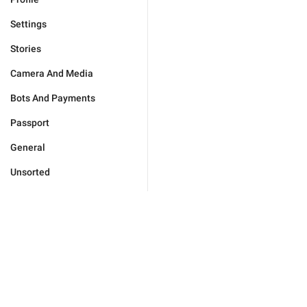
Settings
Stories
Camera And Media
Bots And Payments
Passport
General
Unsorted