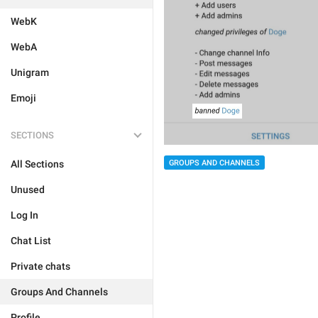
WebK
WebA
Unigram
Emoji
SECTIONS
GROUPS AND CHANNELS
All Sections
Unused
Log In
Chat List
Private chats
Groups And Channels
Profile