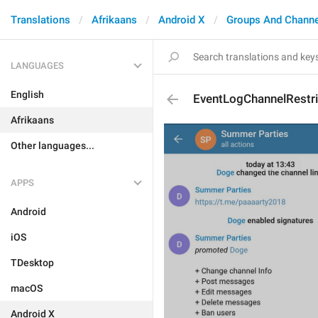
Translations
Afrikaans
Android X
Groups And Channe
LANGUAGES
English
EventLogChannelRestr
Afrikaans
Other languages...
APPS
Android
iOS
TDesktop
macOS
Android X