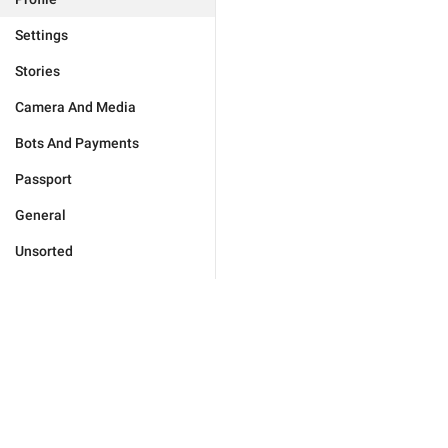
Settings
Stories
Camera And Media
Bots And Payments
Passport
General
Unsorted