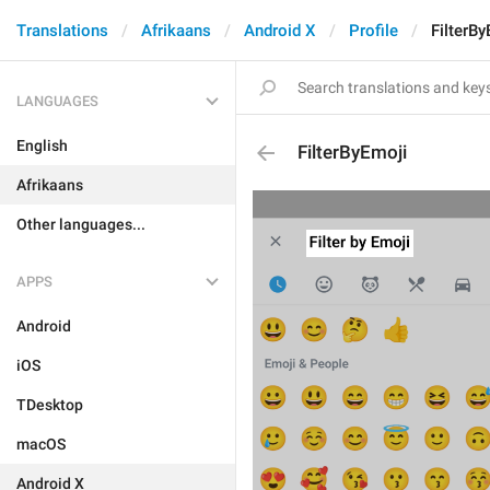
Translations
Afrikaans
Android X
Profile
FilterB
LANGUAGES
English
FilterByEmoji
Afrikaans
Other languages...
APPS
Android
iOS
TDesktop
macOS
Android X