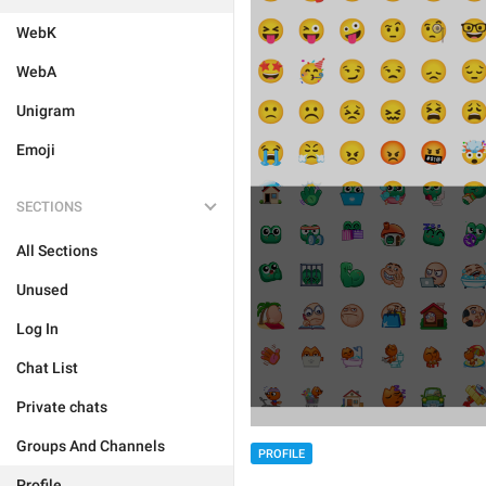
WebK
WebA
Unigram
Emoji
SECTIONS
All Sections
Unused
Log In
Chat List
Private chats
Groups And Channels
PROFILE
Profile