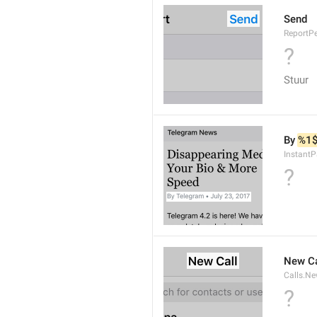
Send
ReportP
?
Stuur
By 
%1
InstantP
?
New Ca
Calls.Ne
?