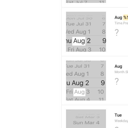
Aug 
%
Time.Pr
?
Aug
Month.S
?
Tue
Weekday