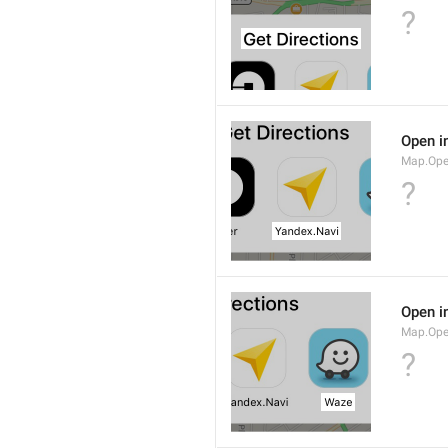
?
Open i
Map.Ope
?
Open i
Map.Op
?