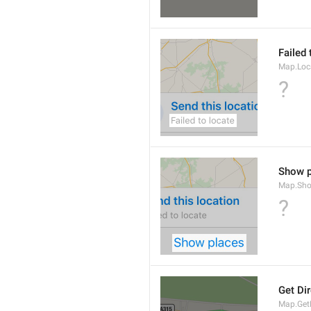
Failed 
Map.Loc
?
Show p
Map.Sho
?
Get Di
Map.GetD