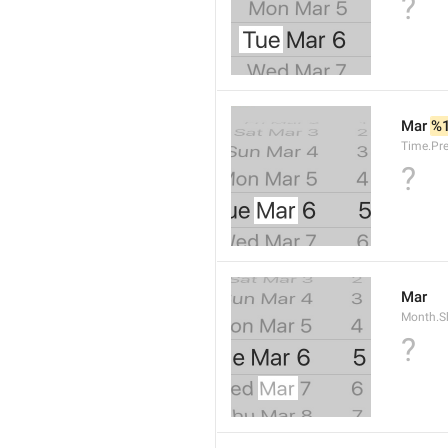
?
Mar 
%
Time.Pr
?
Mar
Month.S
?