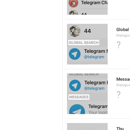
Global
DialogLi
?
Messa
DialogLi
?
Thu