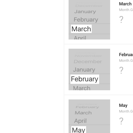
March
Month.G
?
Februa
Month.G
?
May
Month.
?