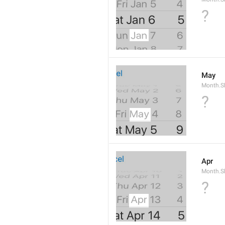
?
May
Month.S
?
Apr
Month.Sh
?