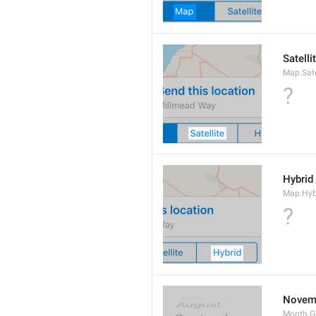
Satelli
Map.Sate
?
Hybrid
Map.Hyb
?
Novem
Month.