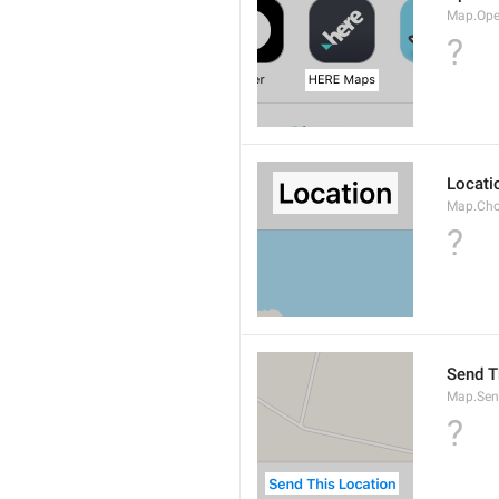
Map.Ope
?
Locati
Map.Cho
?
Send T
Map.Sen
?