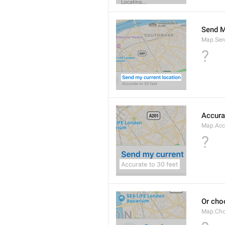
Send M
Map.Sen
?
Accura
Map.Acc
?
Or cho
Map.Cho