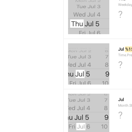
Weekday
?
Jul 
%1
Time.Pr
?
Jul
Month.S
?