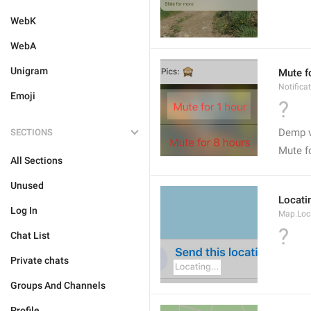
WebK
WebA
Unigram
Mute f
Notifica
Emoji
?
Demp v
SECTIONS
Mute f
All Sections
Unused
Locatin
Log In
Map.Loc
?
Chat List
Private chats
Groups And Channels
Profile