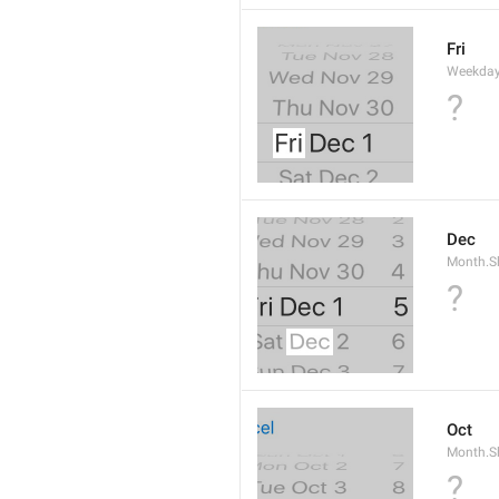
Fri
Weekday
?
Dec
Month.S
?
Oct
Month.S
?