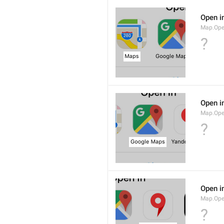
Open i
Map.Op
?
Open i
Map.Ope
?
Open i
Map.Op
?