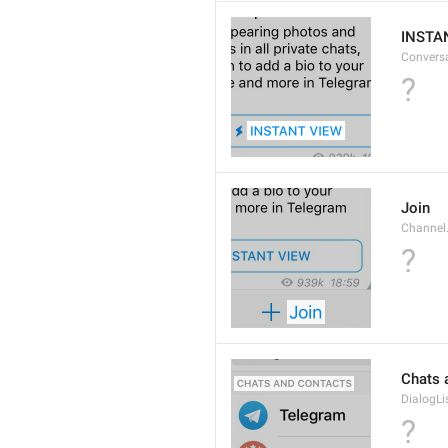
INSTA
Convers
?
Join
Channel
?
Chats 
DialogLi
?