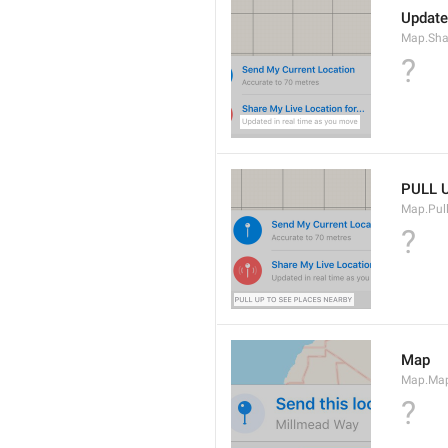
Update
Map.Sha
?
PULL 
Map.Pul
?
Map
Map.Ma
?