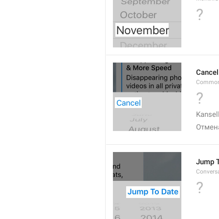
?
Cancel
Common
?
Kansel
Отмен
Jump T
Convers
?