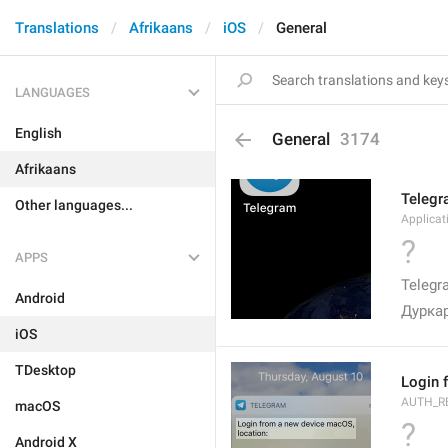
Translations
Afrikaans
iOS
General
LANGUAGES
English
General
3174
Afrikaans
Teleg
Other languages...
Applica
?
APPS
Telegr
Android
Дурка
iOS
TDesktop
Login 
AUTH_R
macOS
?
Android X