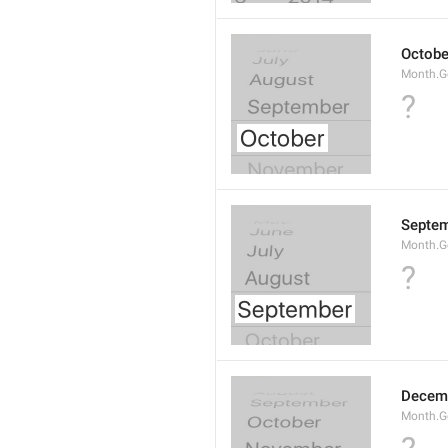
Octobe
Month.G
?
Septe
Month.G
?
Decem
Month.G