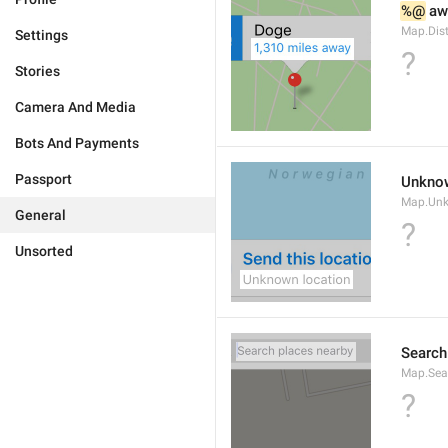
%@
 aw
Map.Dis
Settings
?
Stories
Camera And Media
Bots And Payments
Passport
Unknow
Map.Un
General
?
Unsorted
Search
Map.Sea
?