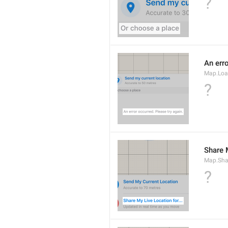
?
An erro
Map.Loa
?
Share M
Map.Sha
?