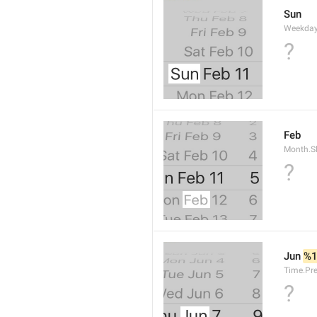
Sun
Weekday
?
Feb
Month.S
?
Jun 
%
Time.Pr
?