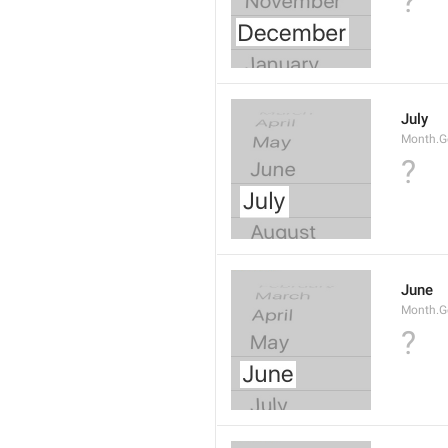
?
July
Month.G
?
June
Month.G
?