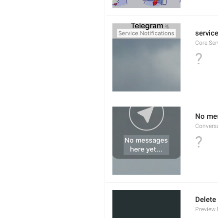
service
Core.Ser
?
No mes
Convers
?
Delete
Preview.