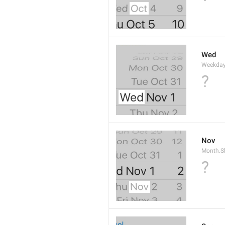
Wed
Weekday
?
Nov
Month.S
?