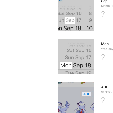
Sep
Month.S
?
Mon
Weekday
?
ADD
Stickers.
?