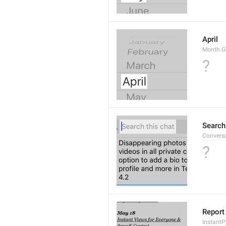
April
Month.G
?
Search
Conversa
?
Report 
Instant