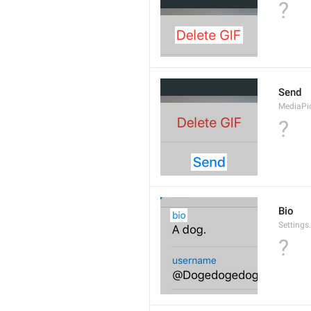
?
Send
MediaPi
?
Bio
Settings
?