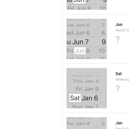
Jun
Month.S
?
Sat
Weekday
?
Jan
Month.S