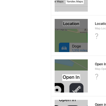
Locati
Map.Loca
?
Open I
Map.Ope
?
Open i