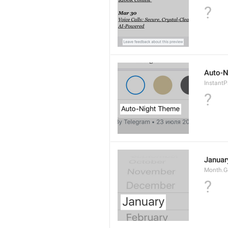
?
Auto-N
Instant
?
Januar
Month.G
?