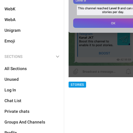
WebK
WebA
Unigram
Emoji
SECTIONS
All Sections
Unused
STORIES
Log In
Chat List
Private chats
Groups And Channels
Profile