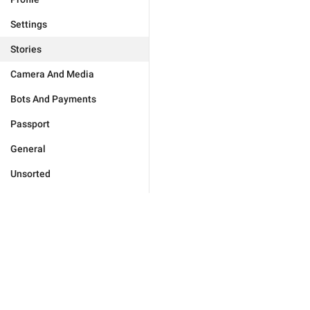
Settings
Stories
Camera And Media
Bots And Payments
Passport
General
Unsorted