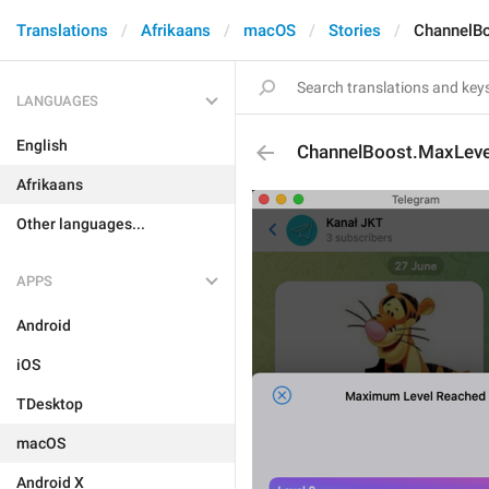
Translations
Afrikaans
macOS
Stories
ChannelB
LANGUAGES
English
ChannelBoost.MaxLev
Afrikaans
Other languages...
APPS
Android
iOS
TDesktop
macOS
Android X