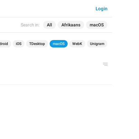
Login
Search in:
All
Afrikaans
macOS
droid
iOS
TDesktop
macOS
WebK
Unigram