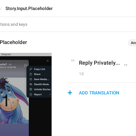
Story.Input.Placeholder
.Placeholder
An
Reply Privately...
18
ADD TRANSLATION