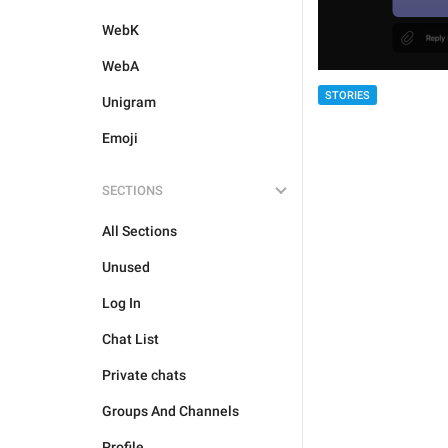
WebK
WebA
STORIES
Unigram
Emoji
SECTIONS
All Sections
Unused
Log In
Chat List
Private chats
Groups And Channels
Profile