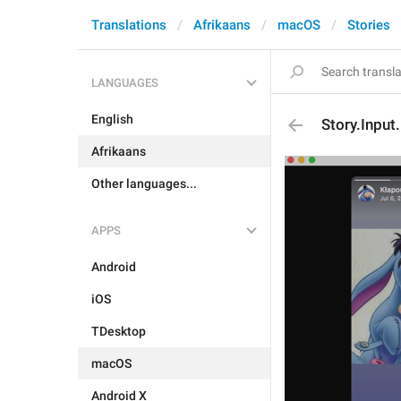
Translations
Afrikaans
macOS
Stories
LANGUAGES
English
Story.Input
Afrikaans
Other languages...
APPS
Android
iOS
TDesktop
macOS
Android X