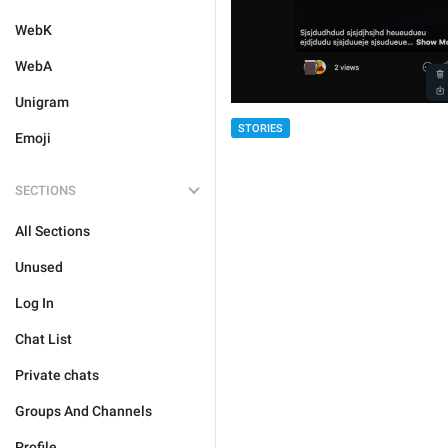
WebK
WebA
Unigram
STORIES
Emoji
SECTIONS
All Sections
Unused
Log In
Chat List
Private chats
Groups And Channels
Profile