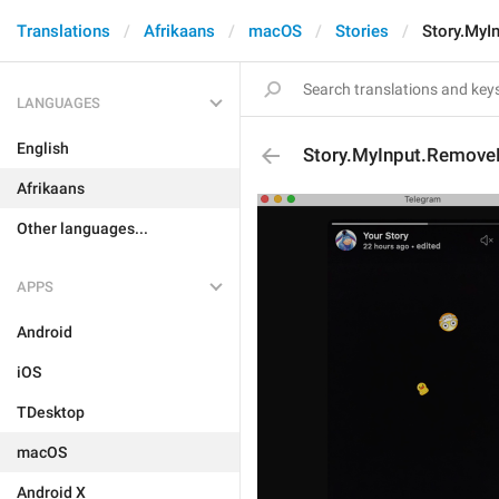
Translations
Afrikaans
macOS
Stories
Story.MyI
LANGUAGES
English
Story.MyInput.Remove
Afrikaans
Other languages...
APPS
Android
iOS
TDesktop
macOS
Android X