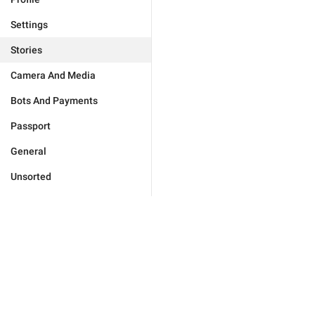
Settings
Stories
Camera And Media
Bots And Payments
Passport
General
Unsorted