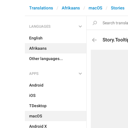
Translations
Afrikaans
macOS
Stories
LANGUAGES
English
Story.Toolt
Afrikaans
Other languages...
APPS
Android
iOS
TDesktop
macOS
Android X