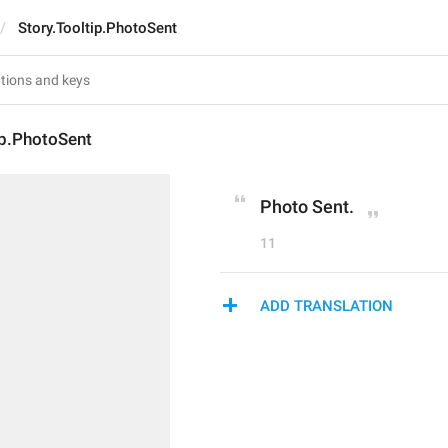
Story.Tooltip.PhotoSent
ip.PhotoSent
Photo Sent.
11
ADD TRANSLATION