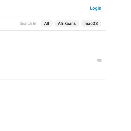
Login
Search in:
All
Afrikaans
macOS