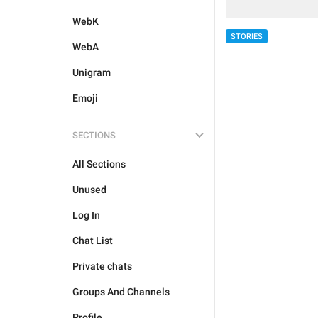
WebK
STORIES
WebA
Unigram
Emoji
SECTIONS
All Sections
Unused
Log In
Chat List
Private chats
Groups And Channels
Profile