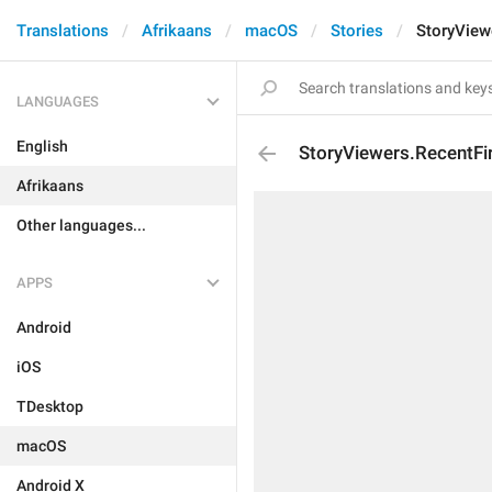
Translations
Afrikaans
macOS
Stories
StoryView
LANGUAGES
English
StoryViewers.RecentFi
Afrikaans
Other languages...
APPS
Android
iOS
TDesktop
macOS
Android X