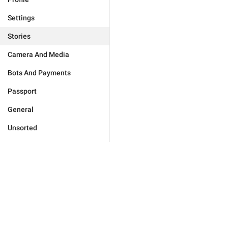
Settings
Stories
Camera And Media
Bots And Payments
Passport
General
Unsorted