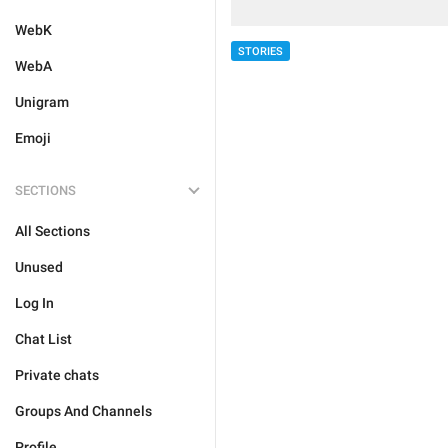
WebK
STORIES
WebA
Unigram
Emoji
SECTIONS
All Sections
Unused
Log In
Chat List
Private chats
Groups And Channels
Profile