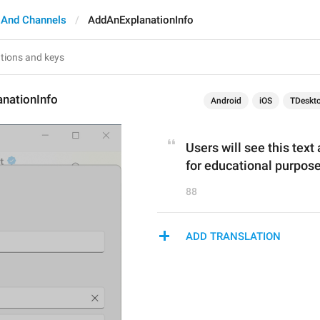
 And Channels
AddAnExplanationInfo
nationInfo
Android
iOS
TDeskt
Users will see this text
for educational purpose
88
ADD TRANSLATION