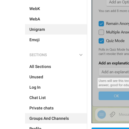
WebK
WebA
Unigram
Emoji
SECTIONS
All Sections
Unused
Log In
Chat List
Private chats
Groups And Channels
Profile