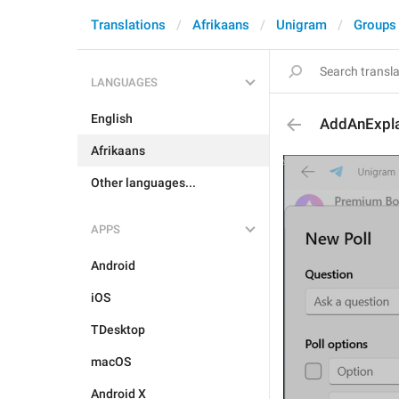
Translations
Afrikaans
Unigram
Groups
LANGUAGES
English
AddAnExpla
Afrikaans
Other languages...
APPS
Android
iOS
TDesktop
macOS
Android X