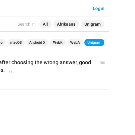
Login
Search in:
All
Afrikaans
Unigram
op
macOS
Android X
WebK
WebA
Unigram
 after choosing the wrong answer, good 
s.