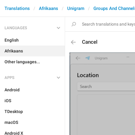
Translations
Afrikaans
Unigram
Groups And Channel
LANGUAGES
English
Cancel
Afrikaans
Other languages...
APPS
Android
iOS
TDesktop
macOS
Android X