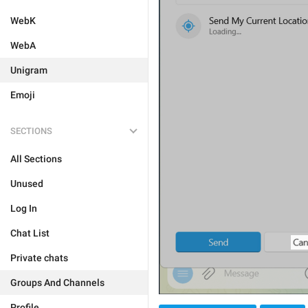
WebK
WebA
Unigram
Emoji
SECTIONS
All Sections
Unused
Log In
Chat List
Private chats
Groups And Channels
Profile