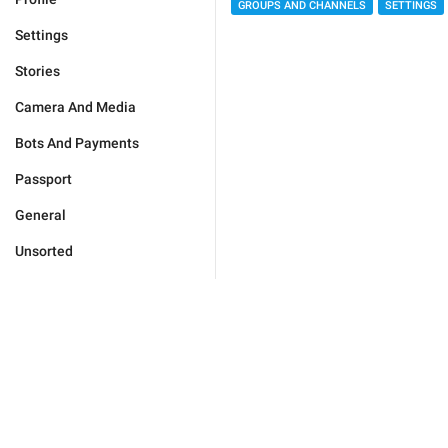
GROUPS AND CHANNELS
SETTINGS
Settings
Stories
Camera And Media
Bots And Payments
Passport
General
Unsorted